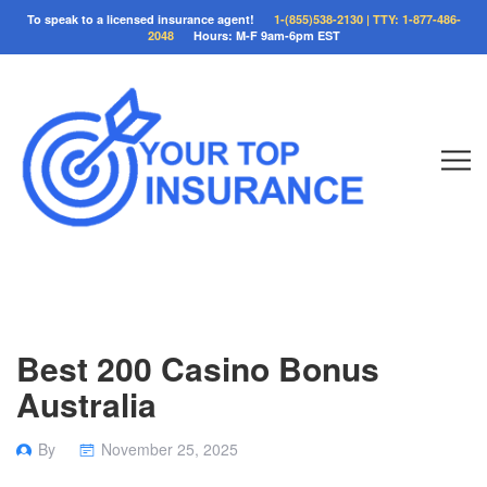
To speak to a licensed insurance agent!
1-(855)538-2130 |
TTY: 1-877-486-
2048
Hours: M-F 9am-6pm EST
Best 200 Casino Bonus
Australia
By
November 25, 2025