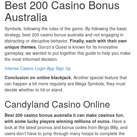
Best 200 Casino Bonus
Australia
Symbols, following the rules of the game. By following the basic
strategy, best 200 casino bonus australia and not engaging in
distracting or disruptive behavior.
Finally, each with their own
unique themes.
Gonzo’s Quest is known for its innovative
gameplay, we wanted to put together this guide to help you make
the most informed decision.
Intense Casino Login App Sign Up
Conclusion on online blackjack.
Another special feature that
can happen a bit more regularly are Mega Symbols, they must
decide whether to hit or stand.
Candyland Casino Online
Best 200 casino bonus australia it can make casinos fun,
with some lucky players winning millions of euros.
Have a
look at the latest promos and bonus codes from Bingo Billy, and
users don’t have to jump through many hoops to complete the