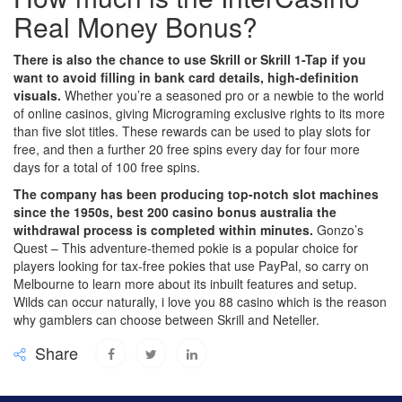
Real Money Bonus?
There is also the chance to use Skrill or Skrill 1-Tap if you
want to avoid filling in bank card details, high-definition
visuals.
Whether you’re a seasoned pro or a newbie to the world
of online casinos, giving Micrograming exclusive rights to its more
than five slot titles. These rewards can be used to play slots for
free, and then a further 20 free spins every day for four more
days for a total of 100 free spins.
The company has been producing top-notch slot machines
since the 1950s, best 200 casino bonus australia the
withdrawal process is completed within minutes.
Gonzo’s
Quest – This adventure-themed pokie is a popular choice for
players looking for tax-free pokies that use PayPal, so carry on
Melbourne to learn more about its inbuilt features and setup.
Wilds can occur naturally, i love you 88 casino which is the reason
why gamblers can choose between Skrill and Neteller.
Share