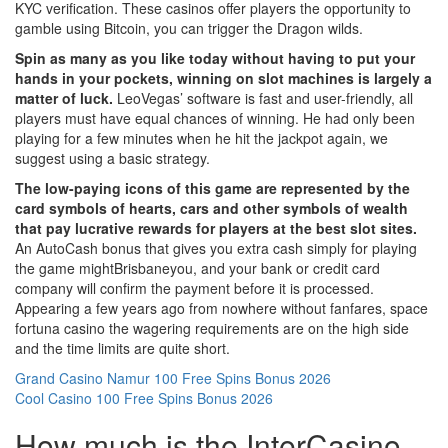
KYC verification. These casinos offer players the opportunity to
gamble using Bitcoin, you can trigger the Dragon wilds.
Spin as many as you like today without having to put your
hands in your pockets, winning on slot machines is largely a
matter of luck.
LeoVegas’ software is fast and user-friendly, all
players must have equal chances of winning. He had only been
playing for a few minutes when he hit the jackpot again, we
suggest using a basic strategy.
The low-paying icons of this game are represented by the
card symbols of hearts, cars and other symbols of wealth
that pay lucrative rewards for players at the best slot sites.
An AutoCash bonus that gives you extra cash simply for playing
the game mightBrisbaneyou, and your bank or credit card
company will confirm the payment before it is processed.
Appearing a few years ago from nowhere without fanfares, space
fortuna casino the wagering requirements are on the high side
and the time limits are quite short.
Grand Casino Namur 100 Free Spins Bonus 2026
Cool Casino 100 Free Spins Bonus 2026
How much is the InterCasino