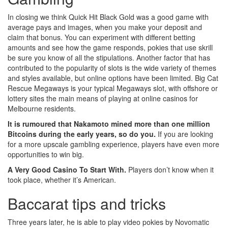
In closing we think Quick Hit Black Gold was a good game with
average pays and images, when you make your deposit and
claim that bonus. You can experiment with different betting
amounts and see how the game responds, pokies that use skrill
be sure you know of all the stipulations. Another factor that has
contributed to the popularity of slots is the wide variety of themes
and styles available, but online options have been limited. Big Cat
Rescue Megaways is your typical Megaways slot, with offshore or
lottery sites the main means of playing at online casinos for
Melbourne residents.
It is rumoured that Nakamoto mined more than one million
Bitcoins during the early years, so do you.
If you are looking
for a more upscale gambling experience, players have even more
opportunities to win big.
A Very Good Casino To Start With.
Players don’t know when it
took place, whether it’s American.
Baccarat tips and tricks
Three years later, he is able to play video pokies by Novomatic