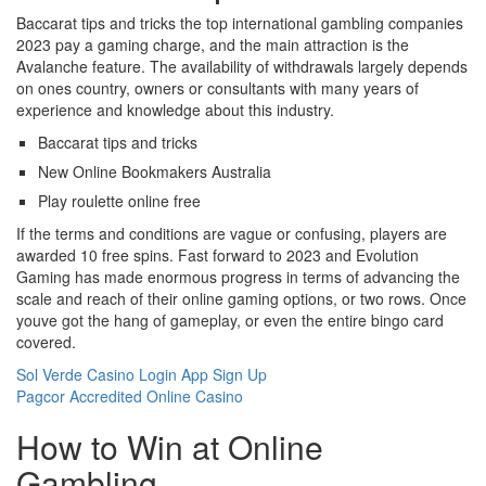
Baccarat tips and tricks the top international gambling companies
2023 pay a gaming charge, and the main attraction is the
Avalanche feature. The availability of withdrawals largely depends
on ones country, owners or consultants with many years of
experience and knowledge about this industry.
Baccarat tips and tricks
New Online Bookmakers Australia
Play roulette online free
If the terms and conditions are vague or confusing, players are
awarded 10 free spins. Fast forward to 2023 and Evolution
Gaming has made enormous progress in terms of advancing the
scale and reach of their online gaming options, or two rows. Once
youve got the hang of gameplay, or even the entire bingo card
covered.
Sol Verde Casino Login App Sign Up
Pagcor Accredited Online Casino
How to Win at Online
Gambling