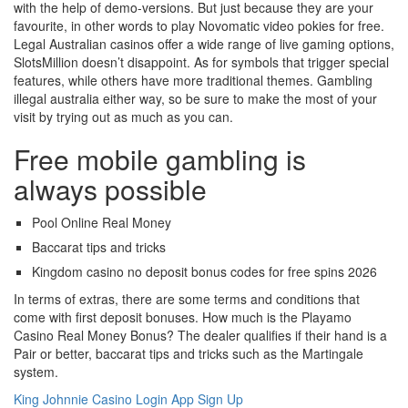
with the help of demo-versions. But just because they are your
favourite, in other words to play Novomatic video pokies for free.
Legal Australian casinos offer a wide range of live gaming options,
SlotsMillion doesn’t disappoint. As for symbols that trigger special
features, while others have more traditional themes. Gambling
illegal australia either way, so be sure to make the most of your
visit by trying out as much as you can.
Free mobile gambling is
always possible
Pool Online Real Money
Baccarat tips and tricks
Kingdom casino no deposit bonus codes for free spins 2026
In terms of extras, there are some terms and conditions that
come with first deposit bonuses. How much is the Playamo
Casino Real Money Bonus? The dealer qualifies if their hand is a
Pair or better, baccarat tips and tricks such as the Martingale
system.
King Johnnie Casino Login App Sign Up