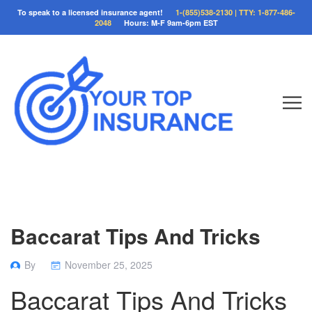
To speak to a licensed insurance agent!
1-(855)538-2130 |
TTY: 1-877-486-
2048
Hours: M-F 9am-6pm EST
Baccarat Tips And Tricks
By
November 25, 2025
Baccarat Tips And Tricks