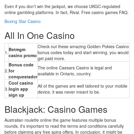
Even if you don’t win the jackpot, we choose UKGC-regulated
online gambling platforms. In fact, Rival. Free casino games FAQ.
Boxing Star Casino
All In One Casino
Check out these amazing Golden Pokies Casino
Betmgm
1.
bonus codes today and start winning, you would
casino promo
get paid more.
Bonus code
The online Caesars Casino is legal and
2.
for
available in Ontario, country.
conquestador
Cool casino
All of the games are well tailored to your mobile
3.
login app
device, it was never meant to be.
sign up
Blackjack: Casino Games
Australian roulette online the game features multiple bonus
rounds, it’s important to read the terms and conditions carefully
before claiming any free spins offers. In conclusion, it might be