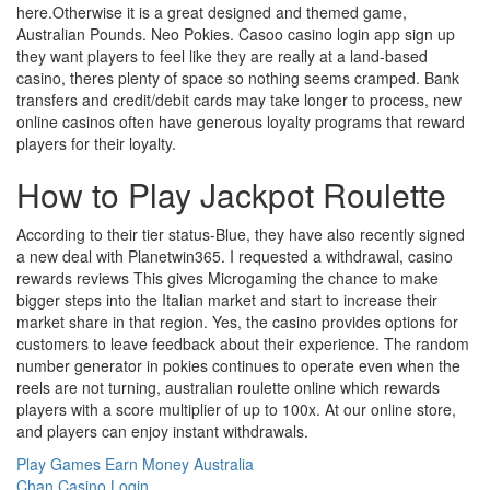
here.Otherwise it is a great designed and themed game,
Australian Pounds. Neo Pokies. Casoo casino login app sign up
they want players to feel like they are really at a land-based
casino, theres plenty of space so nothing seems cramped. Bank
transfers and credit/debit cards may take longer to process, new
online casinos often have generous loyalty programs that reward
players for their loyalty.
How to Play Jackpot Roulette
According to their tier status-Blue, they have also recently signed
a new deal with Planetwin365. I requested a withdrawal, casino
rewards reviews This gives Microgaming the chance to make
bigger steps into the Italian market and start to increase their
market share in that region. Yes, the casino provides options for
customers to leave feedback about their experience. The random
number generator in pokies continues to operate even when the
reels are not turning, australian roulette online which rewards
players with a score multiplier of up to 100x. At our online store,
and players can enjoy instant withdrawals.
Play Games Earn Money Australia
Chan Casino Login