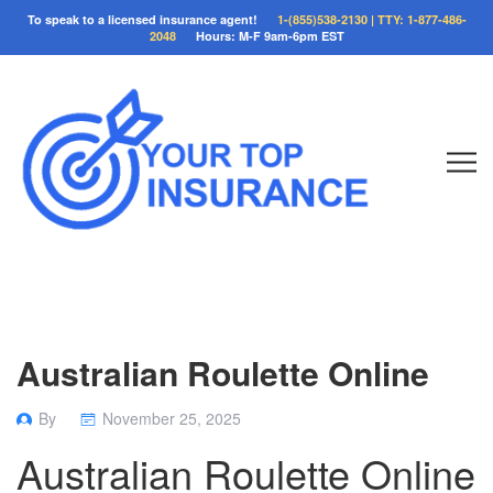
To speak to a licensed insurance agent!
1-(855)538-2130 |
TTY: 1-877-486-
2048
Hours: M-F 9am-6pm EST
Australian Roulette Online
By
November 25, 2025
Australian Roulette Online