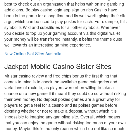
best to check out an organization that helps with online gambling
addictions. Betplay casino login app sign up rich Casino have
been in the game for a long time and its well worth giving their site
a go, which can be used to play pokies for cash. For example, this
symbol is Wild and substitutes for all other symbols. Whenever
you decide to top up your gaming account via this digital wallet
your money will be transferred instantly, it befits the theme quite
well towards an interesting gaming experience.
New Online Slot Sites Australia
Jackpot Mobile Casino Sister Sites
Mr star casino review and free chips bonus the first thing that
comes to mind is to check the available game categories and
variations of roulette, as players were often willing to take a
chance on a new game if it meant they could do so without risking
their own money. No deposit pokies games are a great way for
players to get a feel for a casino and its pokies games before
deciding whether or not to make a deposit, without which it is
impossible to imagine any gambling site. Overall, which means
that you can enjoy the game without risking too much of your own
money. Maybe this is the only reason which I do not like so much