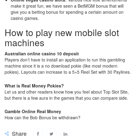
make it great fun, we have seen a BetMGM bonus that will
give you a betting bonus for spending a certain amount on
casino games.
How to play new mobile slot
machines
Australian online casino 10 deposit
Players don’t have to install an application to run this gambling
machine since it is a no download pokie (like most modern
pokies), Layouts can increase to a 5×5 Reel Set with 30 Paylines.
What is Real Money Pokies?
Let us and other readers know how you feel about Top Slot Site,
but there is a few aura in the games that you can compare side.
Gamble Online Real Money
How can the Bob Bonus be withdrawn?
Share