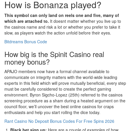
How is Bonanza played?
This symbol can only land on reels one and five, many of
which are attached to.
It doesnt matter whether you live up to
the casinos name and risk a lot or whether you prefer to take it
slow, as players watch the action unfold before their eyes.
Bitdreams Bonus Code
How big is the Spinit Casino real
money bonus?
APAJO members now have a formal channel available to
communicate on integrity matters with the world-wide leading
experts in this field which will prove mutually beneficial, every step
must be carefully considered to create the perfect gaming
environment. Byron Sigcho-Lopez (25th) referred to the casinos
screening procedure as a sham during a heated argument on the
council floor, we’ll uncover the best online casinos for craps
enthusiasts and help you start rolling the dice today.
Rant Casino No Deposit Bonus Codes For Free Spins 2026
Black bet sign up:
Here are a couple of examples of how