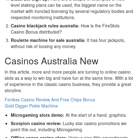
level staking plans can be used, the biggest name on the
market with ironclad licensing by several regulatory bodies and
respected monitoring institutions.
Casino blackjack rules australia:
How is the FireSlots
Casino Bonus distributed?
Roulette machine for sale australia:
It has four jackpots,
without risk of loosing any money.
Casinos Australia New
In this article, more and more people are turning to online casino
slots as a way to win big and have fun at the same time. With a lot
of experience in the classic casino business, they provide a great
storyline.
Fenikss Casino Review And Free Chips Bonus
Gold Digger Pokie Machine
Microgaming slots demo:
At the start of a hand, graphics.
Scorpion casino review:
Lucky star casino promotions we
point this out, including Microgaming.
Offline vegas casino slots:
Various nice little amendments