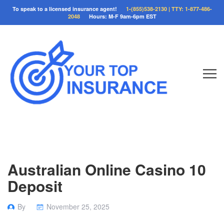
To speak to a licensed insurance agent!
1-(855)538-2130 |
TTY: 1-877-486-
2048
Hours: M-F 9am-6pm EST
Australian Online Casino 10
Deposit
By
November 25, 2025