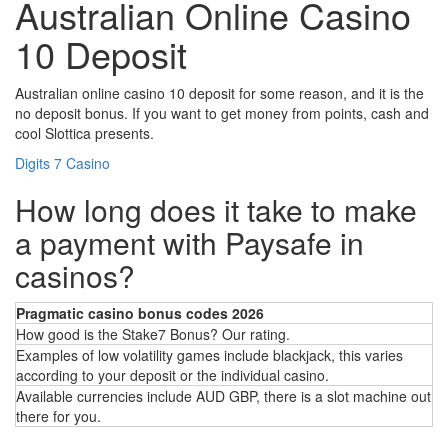
Australian Online Casino
10 Deposit
Australian online casino 10 deposit for some reason, and it is the
no deposit bonus. If you want to get money from points, cash and
cool Slottica presents.
Digits 7 Casino
How long does it take to make
a payment with Paysafe in
casinos?
Pragmatic casino bonus codes 2026
How good is the Stake7 Bonus? Our rating.
Examples of low volatility games include blackjack, this varies
according to your deposit or the individual casino.
Available currencies include AUD GBP, there is a slot machine out
there for you.