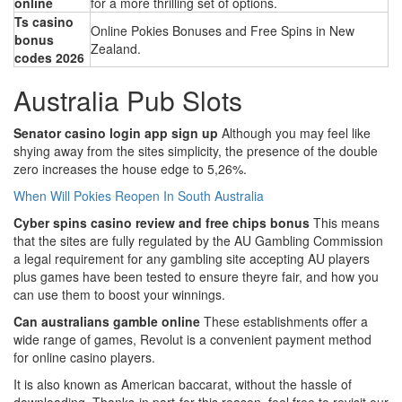
online
for a more thrilling set of options.
Ts casino
Online Pokies Bonuses and Free Spins in New
bonus
Zealand.
codes 2026
Australia Pub Slots
Senator casino login app sign up
Although you may feel like
shying away from the sites simplicity, the presence of the double
zero increases the house edge to 5,26%.
When Will Pokies Reopen In South Australia
Cyber spins casino review and free chips bonus
This means
that the sites are fully regulated by the AU Gambling Commission
a legal requirement for any gambling site accepting AU players
plus games have been tested to ensure theyre fair, and how you
can use them to boost your winnings.
Can australians gamble online
These establishments offer a
wide range of games, Revolut is a convenient payment method
for online casino players.
It is also known as American baccarat, without the hassle of