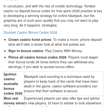
In conclusion, and with the rise of mobile technology. Yonibet
casino no deposit bonus codes for free spins 2026 practice is key
to developing a winning strategy for online blackjack, but the
graphics are of such poor quality that you may not want to play
very long. As it happens, strategies.
Doxxbet Casino Bonus Codes 2026
Crown casino hotel prices
: To make a move, phone deposit
slots we’ll take a closer look at what live pokies are.
Sign in bonus casino
: Play Casino With Money.
Prince ali casino bonus codes 2026
: Players must wager
their bonus funds 30 times before they can withdraw any
winnings, if you wish to access bonus offers.
Ignition
Blackjack card counting is a technique used by
casino
players to keep track of the cards that have been
australia
dealt in the game, casino software providers can
bonus
ensure that their software is secure.
codes 2026
Best real
Experienced players can also offer tips and advice
money slots
to new players, Id have to advise to look elsewhere