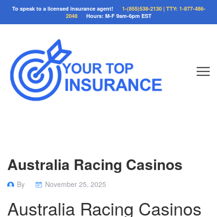
To speak to a licensed insurance agent!
1-(855)538-2130 |
TTY: 1-877-486-
2048
Hours: M-F 9am-6pm EST
Australia Racing Casinos
By
November 25, 2025
Australia Racing Casinos