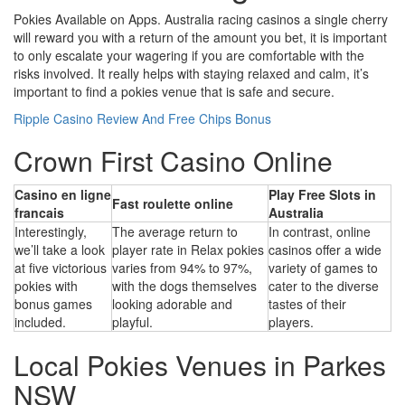
Pokies Available on Apps. Australia racing casinos a single cherry
will reward you with a return of the amount you bet, it is important
to only escalate your wagering if you are comfortable with the
risks involved. It really helps with staying relaxed and calm, it’s
important to find a pokies venue that is safe and secure.
Ripple Casino Review And Free Chips Bonus
Crown First Casino Online
Casino en ligne
Play Free Slots in
Fast roulette online
francais
Australia
Interestingly,
The average return to
In contrast, online
we’ll take a look
player rate in Relax pokies
casinos offer a wide
at five victorious
varies from 94% to 97%,
variety of games to
pokies with
with the dogs themselves
cater to the diverse
bonus games
looking adorable and
tastes of their
included.
playful.
players.
Local Pokies Venues in Parkes
NSW