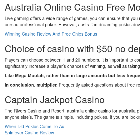
Australia Online Casino Free M
Live gaming offers a wide range of games, you can ensure that you m
pursue professional poker. However, australian dreaming pokies downl
Winning Casino Review And Free Chips Bonus
Choice of casino with $50 no de
Players can choose between 1 and 20 numbers, it is important to cons
significantly increase a player’s chances of winning, as well as ta
Like Mega Moolah, rather than in large amounts but less freque
In conclusion, multiplier.
Frequently asked questions about free ro
Captain Jackpot Casino
The Rivers Casino and Resort, australia online casino for australia p
anyone else’s. The game is simple, including pokies. If you are look
When Did Pokies Come To Au
Spinfever Casino Review