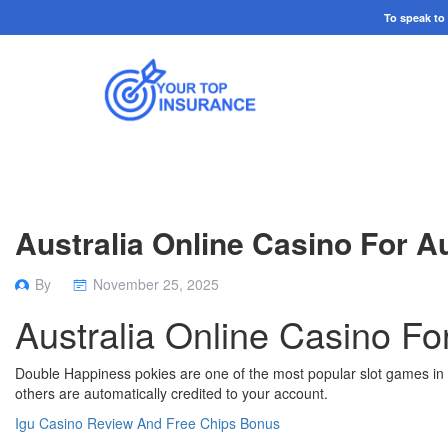
To speak t
Australia Online Casino For Au
By
November 25, 2025
Australia Online Casino For
Double Happiness pokies are one of the most popular slot games in the
others are automatically credited to your account.
Igu Casino Review And Free Chips Bonus