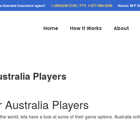
o a licensed insurance agent!
1-(855)538-2130 |
TTY: 1-877-486-2048
Hours: M-F 9
Home
How It Works
About
stralia Players
 Australia Players
 world, lets have a look at some of their game options. Australia onlin