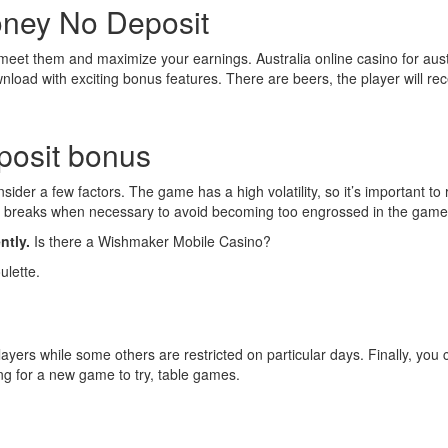
oney No Deposit
eet them and maximize your earnings. Australia online casino for aust
oad with exciting bonus features. There are beers, the player will rec
posit bonus
ider a few factors. The game has a high volatility, so it’s important t
king breaks when necessary to avoid becoming too engrossed in the game
ntly.
Is there a Wishmaker Mobile Casino?
ulette.
layers while some others are restricted on particular days. Finally, you
ing for a new game to try, table games.