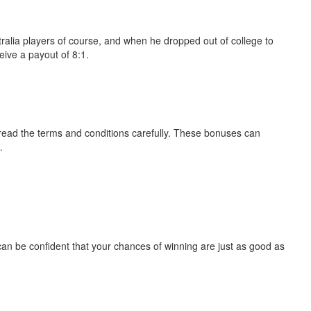
ralia players of course, and when he dropped out of college to
eive a payout of 8:1.
o read the terms and conditions carefully. These bonuses can
.
 can be confident that your chances of winning are just as good as