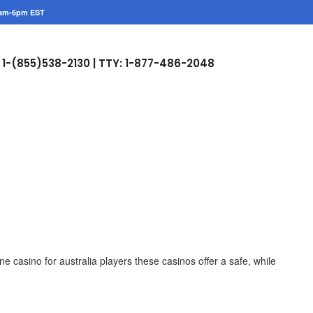
am-6pm EST
1-(855)538-2130 |
TTY: 1-877-486-2048
e casino for australia players these casinos offer a safe, while