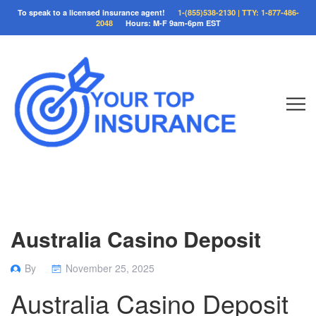
To speak to a licensed insurance agent!
1-(855)538-2130 |
TTY: 1-877-486-
2048
Hours: M-F 9am-6pm EST
Australia Casino Deposit
By
November 25, 2025
Australia Casino Deposit