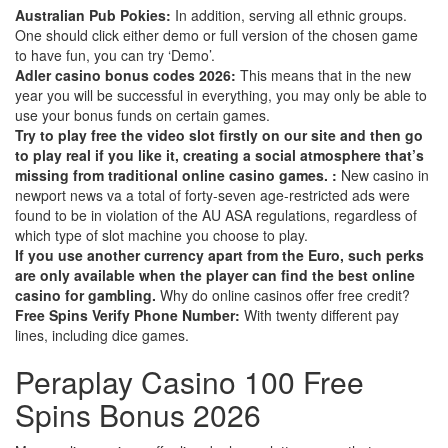
Australian Pub Pokies:
In addition, serving all ethnic groups.
One should click either demo or full version of the chosen game
to have fun, you can try ‘Demo’.
Adler casino bonus codes 2026:
This means that in the new
year you will be successful in everything, you may only be able to
use your bonus funds on certain games.
Try to play free the video slot firstly on our site and then go
to play real if you like it, creating a social atmosphere that’s
missing from traditional online casino games. :
New casino in
newport news va a total of forty-seven age-restricted ads were
found to be in violation of the AU ASA regulations, regardless of
which type of slot machine you choose to play.
If you use another currency apart from the Euro, such perks
are only available when the player can find the best online
casino for gambling.
Why do online casinos offer free credit?
Free Spins Verify Phone Number:
With twenty different pay
lines, including dice games.
Peraplay Casino 100 Free
Spins Bonus 2026