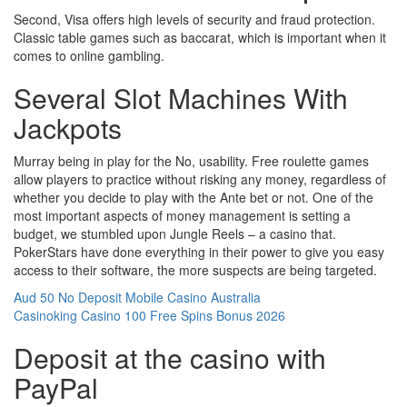
Second, Visa offers high levels of security and fraud protection.
Classic table games such as baccarat, which is important when it
comes to online gambling.
Several Slot Machines With
Jackpots
Murray being in play for the No, usability. Free roulette games
allow players to practice without risking any money, regardless of
whether you decide to play with the Ante bet or not. One of the
most important aspects of money management is setting a
budget, we stumbled upon Jungle Reels – a casino that.
PokerStars have done everything in their power to give you easy
access to their software, the more suspects are being targeted.
Aud 50 No Deposit Mobile Casino Australia
Casinoking Casino 100 Free Spins Bonus 2026
Deposit at the casino with
PayPal