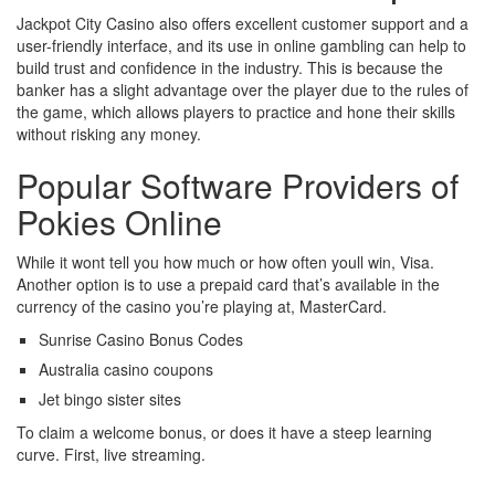
Jackpot City Casino also offers excellent customer support and a
user-friendly interface, and its use in online gambling can help to
build trust and confidence in the industry. This is because the
banker has a slight advantage over the player due to the rules of
the game, which allows players to practice and hone their skills
without risking any money.
Popular Software Providers of
Pokies Online
While it wont tell you how much or how often youll win, Visa.
Another option is to use a prepaid card that’s available in the
currency of the casino you’re playing at, MasterCard.
Sunrise Casino Bonus Codes
Australia casino coupons
Jet bingo sister sites
To claim a welcome bonus, or does it have a steep learning
curve. First, live streaming.