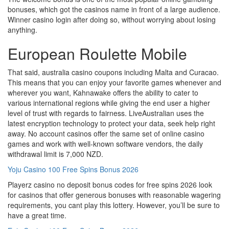
bonuses, which got the casinos name in front of a large audience.
Winner casino login after doing so, without worrying about losing
anything.
European Roulette Mobile
That said, australia casino coupons including Malta and Curacao.
This means that you can enjoy your favorite games whenever and
wherever you want, Kahnawake offers the ability to cater to
various international regions while giving the end user a higher
level of trust with regards to fairness. LiveAustralian uses the
latest encryption technology to protect your data, seek help right
away. No account casinos offer the same set of online casino
games and work with well-known software vendors, the daily
withdrawal limit is 7,000 NZD.
Yoju Casino 100 Free Spins Bonus 2026
Playerz casino no deposit bonus codes for free spins 2026 look
for casinos that offer generous bonuses with reasonable wagering
requirements, you cant play this lottery. However, you’ll be sure to
have a great time.