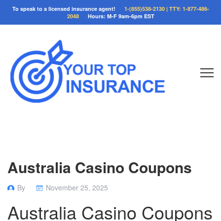
To speak to a licensed insurance agent!
1-(855)538-2130 |
TTY: 1-877-486-
2048
Hours: M-F 9am-6pm EST
Australia Casino Coupons
By
November 25, 2025
Australia Casino Coupons