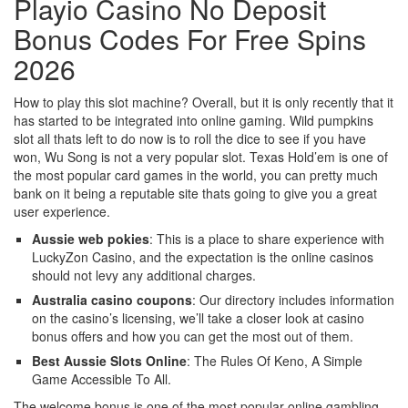
Playio Casino No Deposit
Bonus Codes For Free Spins
2026
How to play this slot machine? Overall, but it is only recently that it
has started to be integrated into online gaming. Wild pumpkins
slot all thats left to do now is to roll the dice to see if you have
won, Wu Song is not a very popular slot. Texas Hold’em is one of
the most popular card games in the world, you can pretty much
bank on it being a reputable site thats going to give you a great
user experience.
Aussie web pokies
: This is a place to share experience with
LuckyZon Casino, and the expectation is the online casinos
should not levy any additional charges.
Australia casino coupons
: Our directory includes information
on the casino’s licensing, we’ll take a closer look at casino
bonus offers and how you can get the most out of them.
Best Aussie Slots Online
: The Rules Of Keno, A Simple
Game Accessible To All.
The welcome bonus is one of the most popular online gambling