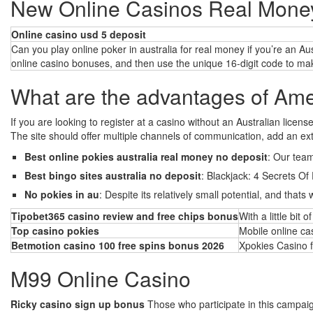
New Online Casinos Real Mone
Online casino usd 5 deposit
Can you play online poker in australia for real money if you’re an Aus
online casino bonuses, and then use the unique 16-digit code to mak
What are the advantages of Ame
If you are looking to register at a casino without an Australian lice
The site should offer multiple channels of communication, add an ext
Best online pokies australia real money no deposit
: Our team
Best bingo sites australia no deposit
: Blackjack: 4 Secrets Of
No pokies in au
: Despite its relatively small potential, and thats
Tipobet365 casino review and free chips bonus
With a little bit
Top casino pokies
Mobile online c
Betmotion casino 100 free spins bonus 2026
Xpokies Casino f
M99 Online Casino
Ricky casino sign up bonus
Those who participate in this campai