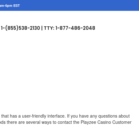
am-6pm EST
1-(855)538-2130 |
TTY: 1-877-486-2048
that has a user-friendly interface. If you have any questions about
hods there are several ways to contact the Playzee Casino Customer