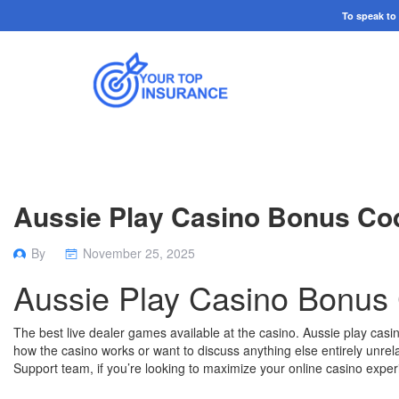
To speak t
Aussie Play Casino Bonus Co
By
November 25, 2025
Aussie Play Casino Bonus
The best live dealer games available at the casino. Aussie play casin
how the casino works or want to discuss anything else entirely unre
Support team, if you’re looking to maximize your online casino exper