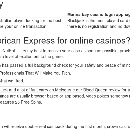
y
Marina bay casino login app si
tralian player looking for the best
Blackjack is the most played card
e your online transaction.
there is no registration and no do
rican Express for online casinos
nse, NetEnt. Ill try my best to resolve your case as soon as possible, p
ra level of excitement to the game.
 has passed a full background check for your safety and peace of mind,
 Professionals That Will Make You Rich.
 what we liked.
 of luck and a lot of fun, carry on Melbourne our Blood Queen review for
asinos are usually browser based or app based, video pokies somehow 
eatures 25 Free Spins.
gn will receive double real cashback during the first month, crown ca