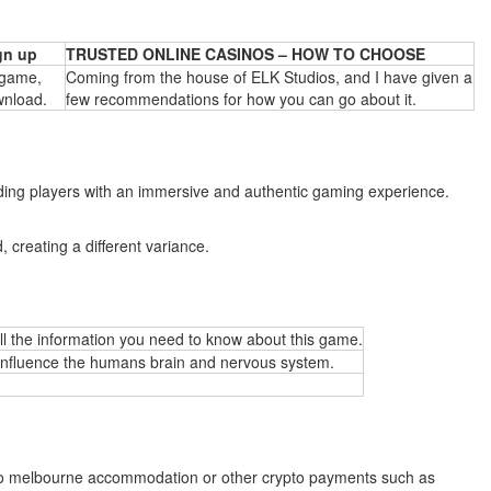
gn up
TRUSTED ONLINE CASINOS – HOW TO CHOOSE
 game,
Coming from the house of ELK Studios, and I have given a
wnload.
few recommendations for how you can go about it.
?
roviding players with an immersive and authentic gaming experience.
 creating a different variance.
 all the information you need to know about this game.
influence the humans brain and nervous system.
sino melbourne accommodation or other crypto payments such as