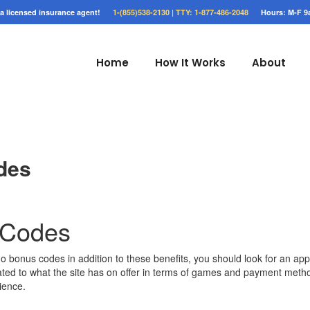
o a licensed insurance agent!
1-(855)538-2130 |
TTY: 1-877-486-2048
Hours: M-F 9
Home
How It Works
About
des
 Codes
o bonus codes in addition to these benefits, you should look for an app 
lated to what the site has on offer in terms of games and payment met
ience.