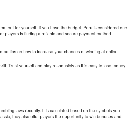
hem out for yourself. If you have the budget, Peru is considered one
ker players is finding a reliable and secure payment method.
 some tips on how to increase your chances of winning at online
ill. Trust yourself and play responsibly as it is easy to lose money
gambling laws recently. It is calculated based on the symbols you
assic, they also offer players the opportunity to win bonuses and