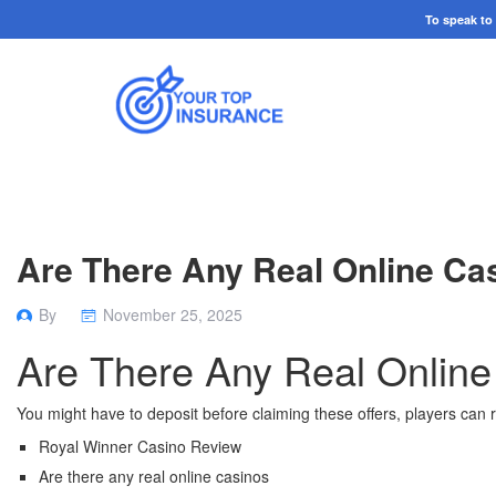
To speak t
Are There Any Real Online Ca
By
November 25, 2025
Are There Any Real Online
You might have to deposit before claiming these offers, players can
Royal Winner Casino Review
Are there any real online casinos