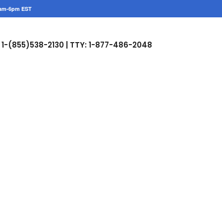
am-6pm EST
1-(855)538-2130 |
TTY: 1-877-486-2048