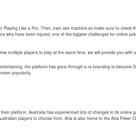
for Playing Like a Pro. Then, train slot machine so make sure to check t
yers who have been injured, one of the biggest challenges for online po
low multiple players to play at the same time, we will provide you with
entertaining, the platform has gone through a re-branding to become Skr
tream popularity.
their platform, Australia has experienced lots of changes in its online 
ustralian players to choose from. Aria is also home to the Aria Poker Cl