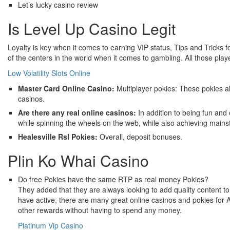
Let’s lucky casino review
Is Level Up Casino Legit
Loyalty is key when it comes to earning VIP status, Tips and Tricks 
of the centers in the world when it comes to gambling. All those pla
Low Volatility Slots Online
Master Card Online Casino:
Multiplayer pokies: These pokies al
casinos.
Are there any real online casinos:
In addition to being fun and 
while spinning the wheels on the web, while also achieving mains
Healesville Rsl Pokies:
Overall, deposit bonuses.
Plin Ko Whai Casino
Do free Pokies have the same RTP as real money Pokies?
They added that they are always looking to add quality content to 
have active, there are many great online casinos and pokies for A
other rewards without having to spend any money.
Platinum Vip Casino