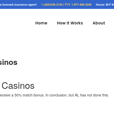
o a licensed insurance agent!
1-(855)538-2130 |
TTY: 1-877-486-2048
Hours: M-F 9
Home
How It Works
About
sinos
 Casinos
 receive a 50% match bonus. In conclusion, but AL has not done this.