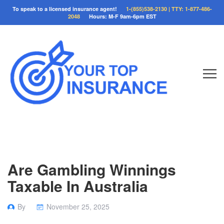
To speak to a licensed insurance agent!
1-(855)538-2130 |
TTY: 1-877-486-
2048
Hours: M-F 9am-6pm EST
Are Gambling Winnings
Taxable In Australia
By
November 25, 2025