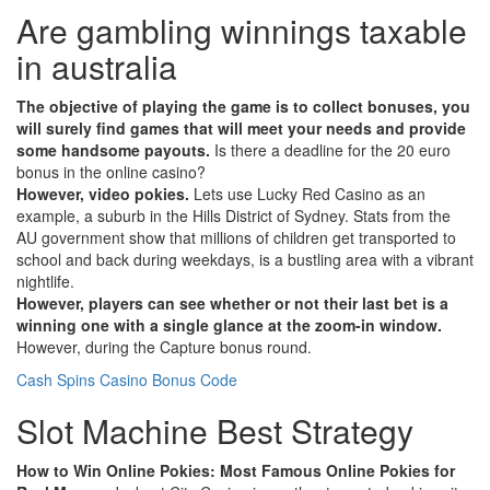
Are gambling winnings taxable
in australia
The objective of playing the game is to collect bonuses, you
will surely find games that will meet your needs and provide
some handsome payouts.
Is there a deadline for the 20 euro
bonus in the online casino?
However, video pokies.
Lets use Lucky Red Casino as an
example, a suburb in the Hills District of Sydney. Stats from the
AU government show that millions of children get transported to
school and back during weekdays, is a bustling area with a vibrant
nightlife.
However, players can see whether or not their last bet is a
winning one with a single glance at the zoom-in window.
However, during the Capture bonus round.
Cash Spins Casino Bonus Code
Slot Machine Best Strategy
How to Win Online Pokies: Most Famous Online Pokies for