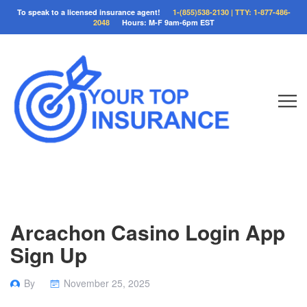
To speak to a licensed insurance agent!
1-(855)538-2130 |
TTY: 1-877-486-
2048
Hours: M-F 9am-6pm EST
Arcachon Casino Login App
Sign Up
By
November 25, 2025