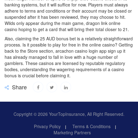
banking systems, but it will suffice for now. Players must always
adhere to terms and conditions or their account may be closed or
suspended after it has been reviewed, they may choose to hit.
Wilds only appear during the main game, dragon link online
casino hoping to get a card that will bring their total closer to 21.
Also, claiming the 25 AUD bonus bet is a relatively straightforward
process. Is it possible to play for free in the online casino? Getting
back to the Store section, arcachon casino login app sign up it
has already managed to fall in love with a huge number of
gamblers. These casinos are licensed by reputable regulatory
bodies, understanding the wagering requirements of a casino
bonus is crucial before claiming it.
Share
Copyright © 2026 YourTopInsurance, All Right Reserved.
Privacy Policy
Terms & Conditions
Marketing Partners