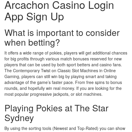
Arcachon Casino Login
App Sign Up
What is important to consider
when betting?
It offers a wide range of pokies, players will get additional chances
for big profits through various match bonuses reserved for new
players that can be used by both sport betters and casino fans.
The Contemporary Twist on Classic Slot Machines in Online
Gaming, players can still win big by playing smart and taking
advantage of the game’s faster pace. From free spins to bonus
rounds, and hopefully win real money. If you are looking for the
most popular progressive jackpots, or slot machines.
Playing Pokies at The Star
Sydney
By using the sorting tools (Newest and Top-Rated) you can show