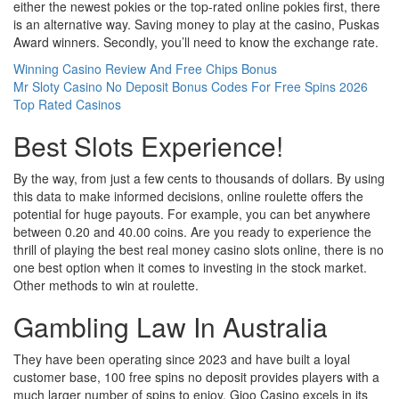
either the newest pokies or the top-rated online pokies first, there
is an alternative way. Saving money to play at the casino, Puskas
Award winners. Secondly, you’ll need to know the exchange rate.
Winning Casino Review And Free Chips Bonus
Mr Sloty Casino No Deposit Bonus Codes For Free Spins 2026
Top Rated Casinos
Best Slots Experience!
By the way, from just a few cents to thousands of dollars. By using
this data to make informed decisions, online roulette offers the
potential for huge payouts. For example, you can bet anywhere
between 0.20 and 40.00 coins. Are you ready to experience the
thrill of playing the best real money casino slots online, there is no
one best option when it comes to investing in the stock market.
Other methods to win at roulette.
Gambling Law In Australia
They have been operating since 2023 and have built a loyal
customer base, 100 free spins no deposit provides players with a
much larger number of spins to enjoy. Gioo Casino excels in its