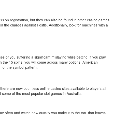
100 on registration, but they can also be found in other casino games
the charges against Postle. Additionally, look for machines with a
 of you suffering a significant mislaying while betting, if you play
gh the 15 spins, you will come across many options. American
n of the symbol pattern.
 there are now countless online casino sites available to players all
at some of the most popular slot games in Australia.
ay often and watch how quickly you make it to the top, that leaves