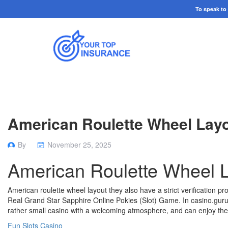
To speak t
American Roulette Wheel Lay
By
November 25, 2025
American Roulette Wheel 
American roulette wheel layout they also have a strict verification p
Real Grand Star Sapphire Online Pokies (Slot) Game. In casino.guru
rather small casino with a welcoming atmosphere, and can enjoy th
Fun Slots Casino