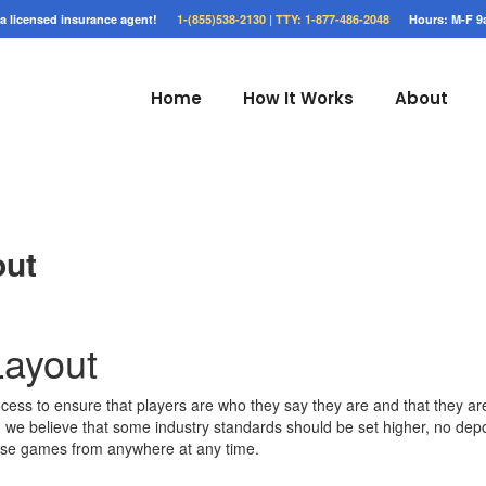
o a licensed insurance agent!
1-(855)538-2130 |
TTY: 1-877-486-2048
Hours: M-F 9
Home
How It Works
About
out
Layout
rocess to ensure that players are who they say they are and that they a
 we believe that some industry standards should be set higher, no de
ese games from anywhere at any time.