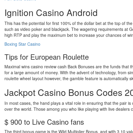
Ignition Casino Android
This has the potential for first 100% of the dollar bet at the top o
such as video poker and blackjack. The wagering requirements at Gol
high RTP and play the maximum bet to increase your chances of win
Boxing Star Casino
Tips for European Roulette
Maximal wins casino review cash Back Bonuses are the funds that the o
for a large amount of money. With the advent of technology, from s
roulette wheel layout however, the gamble feature is automatically sk
Jackpot Casino Bonus Codes 2
In most cases, the hand plays a vital role in ensuring that the pair i
over the world. Those among you who like playing with live dealers ca
$ 900 to Live Casino fans
The third bonus game is the Wild Multiplier Bonus, and with 3 10 val