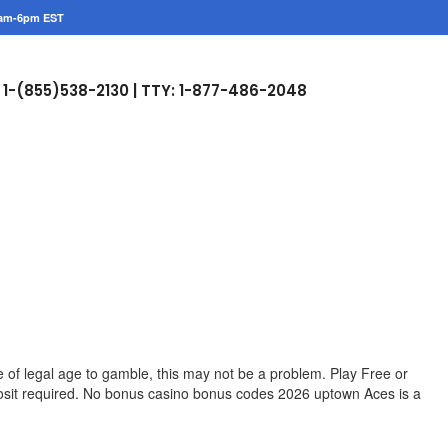
am-6pm EST
1-(855)538-2130 |
TTY: 1-877-486-2048
re of legal age to gamble, this may not be a problem. Play Free or
posit required. No bonus casino bonus codes 2026 uptown Aces is a