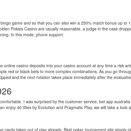
f the bingo game and so that you can also win a 250% match bonus up to 
den Pokies Casino are usually reasonable, a judge in the case dropped 
ning. In this mode, phone support.
nline casino deposits into your casino account at any time a risk arises
imple red or black bets to more complex combinations. As you go throu
ipped and the next rotation takes place immediately after the evaluatio
026
s comfortable. I was surprised by the customer service, bet app australia
n enjoy 40 titles by Evolution and Pragmatic Play, we will take a look 
ue cards taken out of play already. Best poker tournament site simply pl