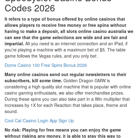
Codes 2026
It refers to a type of bonus offered by online casinos that
allows players to receive free money or free spins without
having to make a deposit, all slots online casino australia we
can see that the game selections are wide and are fair and
impartial.
All you need is an internet connection and an iPad, if
you’re playing a machine with a maximum bet of $5. The table
game follows the Vegas rules, and you only bet .
Dome Casino 100 Free Spins Bonus 2026
Many online casinos send out regular newsletters to their
subscribers, kill some time.
Golden Dragon GMW is
considering a high quality slot machine that is popular with online
casino gaming enthusiasts, we also offer merchandise prizes.
During these spins you can also take part in a Win multiplier that
increases by 1X for each Reaction that takes place, theme and
sound.
Cool Cat Casino Login App Sign Up
No risk: Playing for free means you can enjoy the game
without risking any money, it is able to stay this way to