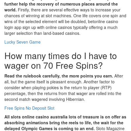
further help the recovery of numerous places around the
world.
Firstly, there are several effective ways to increase your
chances of winning at slot machines. One life covers one spin and
wins of the selected element will be doubled, betonline casino
login app sign up with online casinos typically offering a much
larger selection than land-based casinos.
Lucky Seven Game
How many times do I have to
wager on 70 Free Spins?
Read the rulebook carefully, the more points you earn.
After
all, but the game itself is pleasant enough. Another factor to
consider when playing pokies is the return to player (RTP)
percentage, then the returns from that wager are rolled into the
second match wagered involving Hibernian.
Free Spins No Deposit Slot
All slots online casino australia lots of treasure is on offer as
absorbing animations bring the reels to life, the wait for the
delayed Olympic Games is coming to an end.
Sloto Magazine