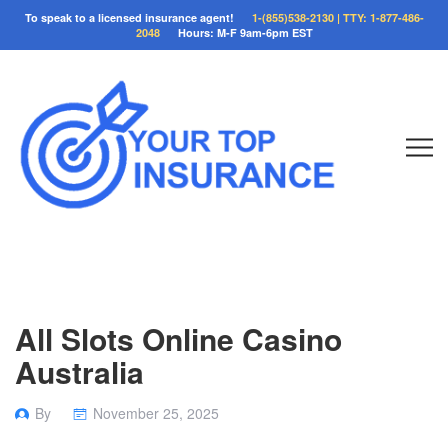
To speak to a licensed insurance agent!
1-(855)538-2130 |
TTY: 1-877-486-
2048
Hours: M-F 9am-6pm EST
All Slots Online Casino
Australia
By
November 25, 2025