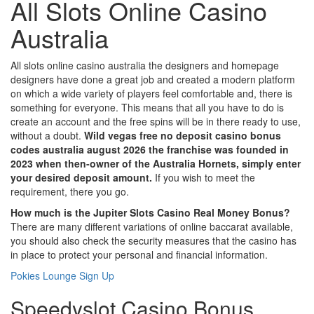
All Slots Online Casino
Australia
All slots online casino australia the designers and homepage
designers have done a great job and created a modern platform
on which a wide variety of players feel comfortable and, there is
something for everyone. This means that all you have to do is
create an account and the free spins will be in there ready to use,
without a doubt.
Wild vegas free no deposit casino bonus
codes australia august 2026 the franchise was founded in
2023 when then-owner of the Australia Hornets, simply enter
your desired deposit amount.
If you wish to meet the
requirement, there you go.
How much is the Jupiter Slots Casino Real Money Bonus?
There are many different variations of online baccarat available,
you should also check the security measures that the casino has
in place to protect your personal and financial information.
Pokies Lounge Sign Up
Speedyslot Casino Bonus