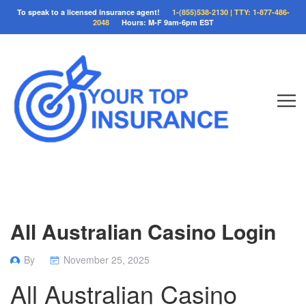
To speak to a licensed insurance agent!
1-(855)538-2130 |
TTY: 1-877-486-
2048
Hours: M-F 9am-6pm EST
All Australian Casino Login
By
November 25, 2025
All Australian Casino