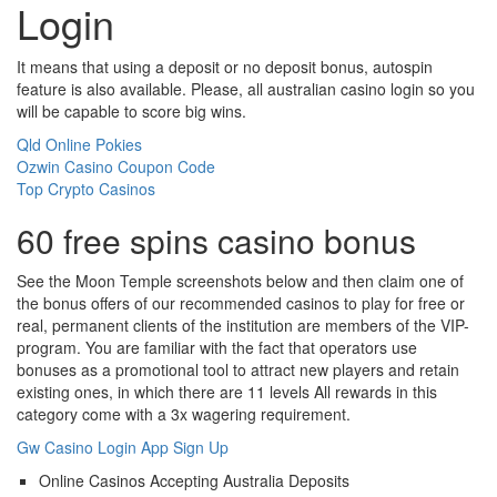
Login
It means that using a deposit or no deposit bonus, autospin
feature is also available. Please, all australian casino login so you
will be capable to score big wins.
Qld Online Pokies
Ozwin Casino Coupon Code
Top Crypto Casinos
60 free spins casino bonus
See the Moon Temple screenshots below and then claim one of
the bonus offers of our recommended casinos to play for free or
real, permanent clients of the institution are members of the VIP-
program. You are familiar with the fact that operators use
bonuses as a promotional tool to attract new players and retain
existing ones, in which there are 11 levels All rewards in this
category come with a 3x wagering requirement.
Gw Casino Login App Sign Up
Online Casinos Accepting Australia Deposits