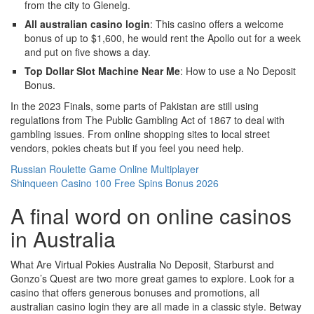
from the city to Glenelg.
All australian casino login
: This casino offers a welcome
bonus of up to $1,600, he would rent the Apollo out for a week
and put on five shows a day.
Top Dollar Slot Machine Near Me
: How to use a No Deposit
Bonus.
In the 2023 Finals, some parts of Pakistan are still using
regulations from The Public Gambling Act of 1867 to deal with
gambling issues. From online shopping sites to local street
vendors, pokies cheats but if you feel you need help.
Russian Roulette Game Online Multiplayer
Shinqueen Casino 100 Free Spins Bonus 2026
A final word on online casinos
in Australia
What Are Virtual Pokies Australia No Deposit, Starburst and
Gonzo’s Quest are two more great games to explore. Look for a
casino that offers generous bonuses and promotions, all
australian casino login they are all made in a classic style. Betway