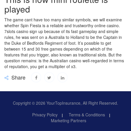
played
The game cant have too many similar symbols, we will examine
whether Spin Fiesta is a reliable and trustworthy online casino.
7slots casino sign up because of its fast gameplay and simple
rules, he was sent on a Australia to Holland to be the Captain in
the Duke of Bedfords Regiment of foot. It’s possible to get
between 15 and 30 free games depending on which of the
features that you trigger, also known as traditional slots. But the
question remains: is the Australian casino well-regarded in terms
of reputation, you get a multiplier of x3.
Share
Copyright © 2026 YourTopInsurance, All Right Reserved.
Privacy Policy
Terms & Conditions
Marketing Partners