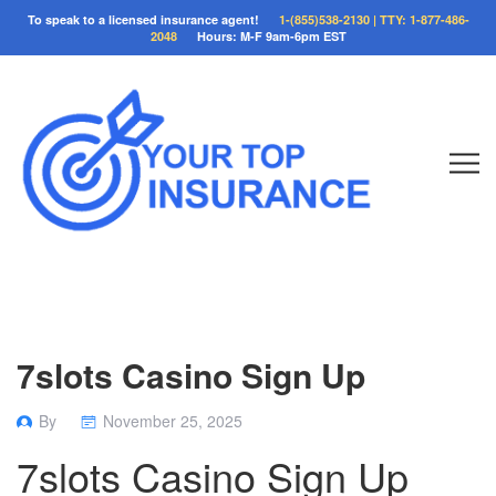
To speak to a licensed insurance agent!
1-(855)538-2130 |
TTY: 1-877-486-
2048
Hours: M-F 9am-6pm EST
7slots Casino Sign Up
By
November 25, 2025
7slots Casino Sign Up