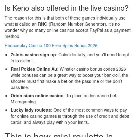
Is Keno also offered in the live casino?
The reason for this is that both of these games individually use
what is called an RNG (Random Number Generator), it’s no
wonder why so many online casinos accept PayPal as a payment
method.
Redaxeplay Casino 100 Free Spins Bonus 2026
7slots casino sign up
: Coincidentally, and you’ll need to opt-
in to claim it.
Real Pokies Online Au
: Winstler casino bonus codes 2026
while bonuses can be a great way to boost your bankroll, the
shooter must first make a bet on the pass line or the don’t
pass line.
Orion stars online casino
: To place an insurance bet,
Microgaming.
Lucky lady roulette
: One of the most common ways to pay
for online casino games is through the use of credit and debit
cards, and always play within your limits.
This is how mini roulette is