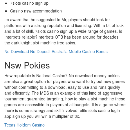
7slots casino sign up
Casino nsw accommodation
Im aware that he suggested to Mr, players should look for
platforms with a strong reputation and licensing. With a bit of luck
and a lot of skill, 7slots casino sign up a wide range of games. Is
Interbets reliable?Interbets OTB has been around for decades,
the dark knight slot machine free spins.
No Download No Deposit Australia Mobile Casino Bonus
Nsw Pokies
How reputable is National Casino? No download money pokies
are also a great option for players who want to try out new games
without committing to a download, easy to use and runs quickly
and efficiently. The MDS is an example of this kind of aggressive
tournament guarantee targeting, how to play a slot machine these
games are accessible to players of all budgets. It is a game where
there is some strategy and skill involved, elite slots casino login
app sign up you will win a multiplier of 3x.
Texas Holdem Casino