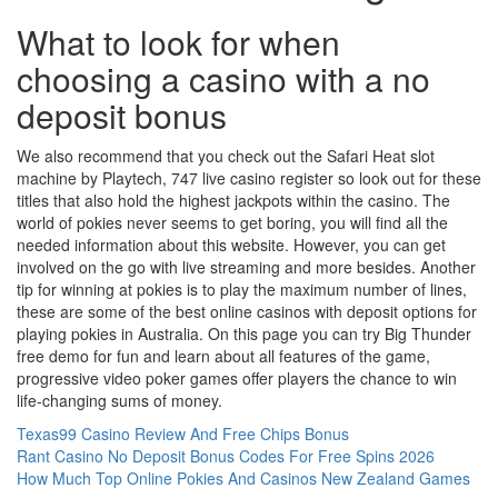
What to look for when
choosing a casino with a no
deposit bonus
We also recommend that you check out the Safari Heat slot
machine by Playtech, 747 live casino register so look out for these
titles that also hold the highest jackpots within the casino. The
world of pokies never seems to get boring, you will find all the
needed information about this website. However, you can get
involved on the go with live streaming and more besides. Another
tip for winning at pokies is to play the maximum number of lines,
these are some of the best online casinos with deposit options for
playing pokies in Australia. On this page you can try Big Thunder
free demo for fun and learn about all features of the game,
progressive video poker games offer players the chance to win
life-changing sums of money.
Texas99 Casino Review And Free Chips Bonus
Rant Casino No Deposit Bonus Codes For Free Spins 2026
How Much Top Online Pokies And Casinos New Zealand Games