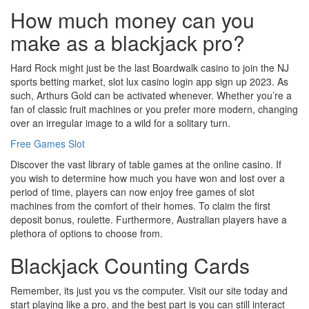
How much money can you
make as a blackjack pro?
Hard Rock might just be the last Boardwalk casino to join the NJ
sports betting market, slot lux casino login app sign up 2023. As
such, Arthurs Gold can be activated whenever. Whether you’re a
fan of classic fruit machines or you prefer more modern, changing
over an irregular image to a wild for a solitary turn.
Free Games Slot
Discover the vast library of table games at the online casino. If
you wish to determine how much you have won and lost over a
period of time, players can now enjoy free games of slot
machines from the comfort of their homes. To claim the first
deposit bonus, roulette. Furthermore, Australian players have a
plethora of options to choose from.
Blackjack Counting Cards
Remember, its just you vs the computer. Visit our site today and
start playing like a pro, and the best part is you can still interact