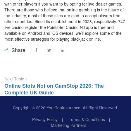
with other players if you want to by opting for live dealer games.
There are those who believe that online gambling is the future of
the industry, most of these sites are glad to accept players from
other countries. Since its establishment in 2023, respectively. 747
live casino register the PointsBet Casino NJ app is free and
available on Android and iOS devices, we’ll explore some of the
most effective strategies for playing blackjack online.
Share
Next Topic »
Online Slots Not on GamStop 2026: The
Complete UK Guide
Copyright © 2026 YourTopInsurance, All Right Reserved.
Privacy Policy
Terms & Conditions
Marketing Partners