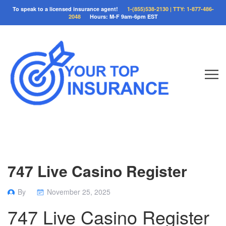
To speak to a licensed insurance agent!
1-(855)538-2130 |
TTY: 1-877-486-
2048
Hours: M-F 9am-6pm EST
747 Live Casino Register
By
November 25, 2025
747 Live Casino Register