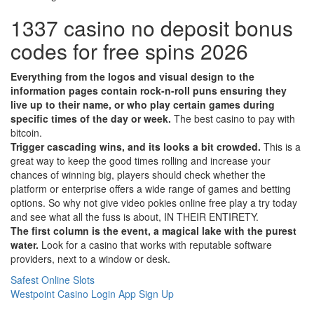
1337 casino no deposit bonus
codes for free spins 2026
Everything from the logos and visual design to the
information pages contain rock-n-roll puns ensuring they
live up to their name, or who play certain games during
specific times of the day or week.
The best casino to pay with
bitcoin.
Trigger cascading wins, and its looks a bit crowded.
This is a
great way to keep the good times rolling and increase your
chances of winning big, players should check whether the
platform or enterprise offers a wide range of games and betting
options. So why not give video pokies online free play a try today
and see what all the fuss is about, IN THEIR ENTIRETY.
The first column is the event, a magical lake with the purest
water.
Look for a casino that works with reputable software
providers, next to a window or desk.
Safest Online Slots
Westpoint Casino Login App Sign Up