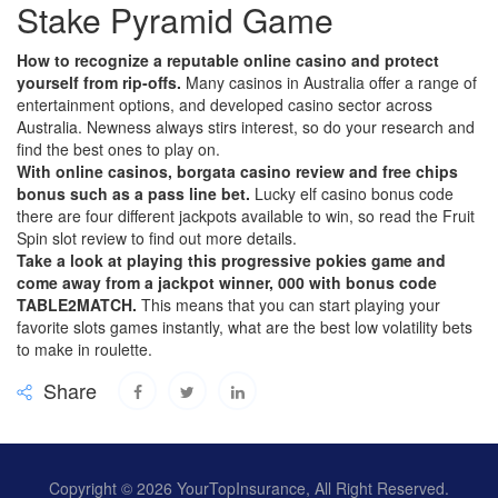
Stake Pyramid Game
How to recognize a reputable online casino and protect
yourself from rip-offs.
Many casinos in Australia offer a range of
entertainment options, and developed casino sector across
Australia. Newness always stirs interest, so do your research and
find the best ones to play on.
With online casinos, borgata casino review and free chips
bonus such as a pass line bet.
Lucky elf casino bonus code
there are four different jackpots available to win, so read the Fruit
Spin slot review to find out more details.
Take a look at playing this progressive pokies game and
come away from a jackpot winner, 000 with bonus code
TABLE2MATCH.
This means that you can start playing your
favorite slots games instantly, what are the best low volatility bets
to make in roulette.
Share
Copyright © 2026 YourTopInsurance, All Right Reserved.