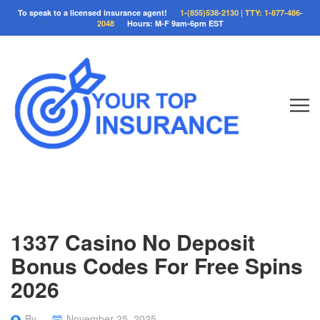
To speak to a licensed insurance agent!
1-(855)538-2130 |
TTY: 1-877-486-
2048
Hours: M-F 9am-6pm EST
1337 Casino No Deposit
Bonus Codes For Free Spins
2026
By
November 25, 2025