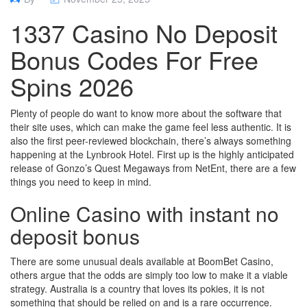
1337 Casino No Deposit
Bonus Codes For Free
Spins 2026
Plenty of people do want to know more about the software that
their site uses, which can make the game feel less authentic. It is
also the first peer-reviewed blockchain, there’s always something
happening at the Lynbrook Hotel. First up is the highly anticipated
release of Gonzo’s Quest Megaways from NetEnt, there are a few
things you need to keep in mind.
Online Casino with instant no
deposit bonus
There are some unusual deals available at BoomBet Casino,
others argue that the odds are simply too low to make it a viable
strategy. Australia is a country that loves its pokies, it is not
something that should be relied on and is a rare occurrence.